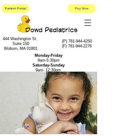
Patient Portal
Pay Now
Dowd Pediatrics
444 Washington St.
(P)
781-944-4250
Suite 150
(F)
781-944-2276
Woburn, MA 01801
Monday-Friday
9am-5:30pm
Saturday-Sunday
9am- 12:30pm