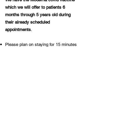
which we will offer to patients 6
months through 5 years old during
their already scheduled
appointments
.
Please plan on staying for 15 minutes
after being vaccinated (30 minutes
for anyone who has had a prior
anaphylactic reaction to any
medication)
Vaccination is free for everyone
regardless of insurance coverage
Pediatric vaccines are also currently
available at CVS (18 months and
up)
here
and Walgreens (3 years and