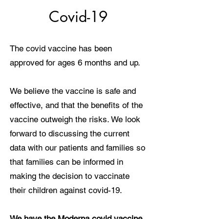
Covid-19
The covid vaccine has been
approved for ages 6 months and up.
We believe the vaccine is safe and
effective, and that the benefits of the
vaccine outweigh the risks. We look
forward to discussing the current
data with our patients and families so
that families can be informed in
making the decision to vaccinate
their children against covid-19.
We have the Moderna covid vaccine