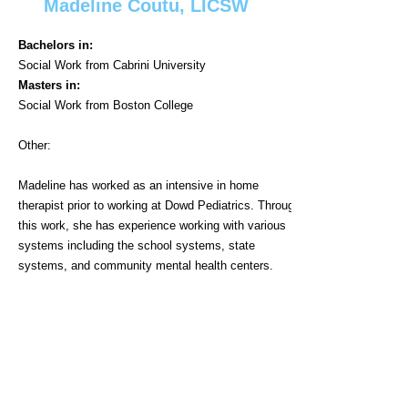
Madeline Coutu, LICSW
Bachelors in:
Social Work from Cabrini University
Masters in:
Social Work from Boston College
Other:​
Madeline has worked as an intensive in home
therapist prior to working at Dowd Pediatrics. Through
this work, she has experience working with various
systems including the school systems, state
systems, and community mental health centers.
When not at work, Madeline enjoys spending time
with her dog, Jasper, and taking him to training
classes weekly. She also enjoys baking bread and
working to find the perfect recipe.
Regular Schedule