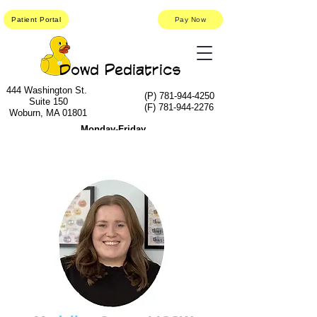
Patient Portal
Pay Now
Dowd Pediatrics
444 Washington St.
(P)
781-944-4250
Suite 150
(F)
781-944-2276
Woburn, MA 01801
Monday-Friday
9am-5:30pm
Saturday-Sunday
9am- 12:30pm