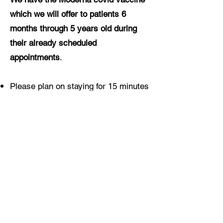
which we will offer to patients 6
months through 5 years old during
their already scheduled
appointments
.
Please plan on staying for 15 minutes
after being vaccinated (30 minutes
for anyone who has had a prior
anaphylactic reaction to any
medication)
Vaccination is free for everyone
regardless of insurance coverage
Pediatric vaccines are also currently
available at CVS (18 months and
up)
here
and Walgreens (3 years and