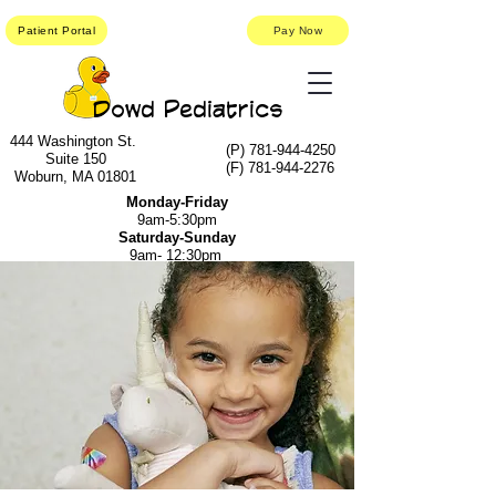
Patient Portal
Pay Now
Dowd Pediatrics
444 Washington St.
(P)
781-944-4250
Suite 150
(F)
781-944-2276
Woburn, MA 01801
Monday-Friday
9am-5:30pm
Saturday-Sunday
9am- 12:30pm