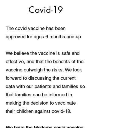
Covid-19
The covid vaccine has been
approved for ages 6 months and up.
We believe the vaccine is safe and
effective, and that the benefits of the
vaccine outweigh the risks. We look
forward to discussing the current
data with our patients and families so
that families can be informed in
making the decision to vaccinate
their children against covid-19.
We have the Moderna covid vaccine