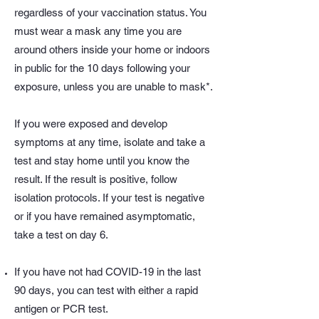
regardless of your vaccination status. You
must wear a mask any time you are
around others inside your home or indoors
in public for the 10 days following your
exposure, unless you are unable to mask*.
If you were exposed and develop
symptoms at any time, isolate and take a
test and stay home until you know the
result. If the result is positive, follow
isolation protocols. If your test is negative
or if you have remained asymptomatic,
take a test on day 6.
If you have not had COVID-19 in the last
90 days, you can test with either a rapid
antigen or PCR test.