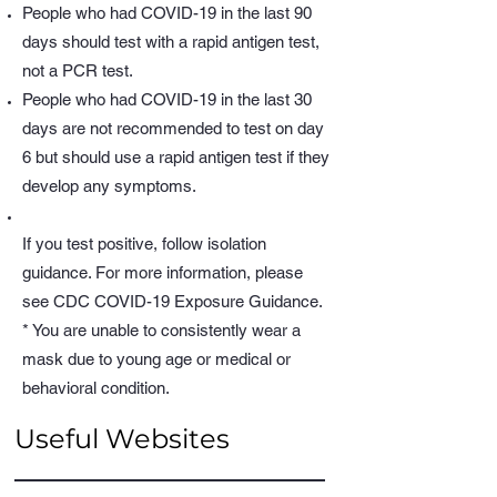
People who had COVID-19 in the last 90
days should test with a rapid antigen test,
not a PCR test.
People who had COVID-19 in the last 30
days are not recommended to test on day
6 but should use a rapid antigen test if they
develop any symptoms.
If you test positive, follow isolation
guidance. For more information, please
see CDC COVID-19 Exposure Guidance.
* You are unable to consistently wear a
mask due to young age or medical or
behavioral condition.
Useful Websites