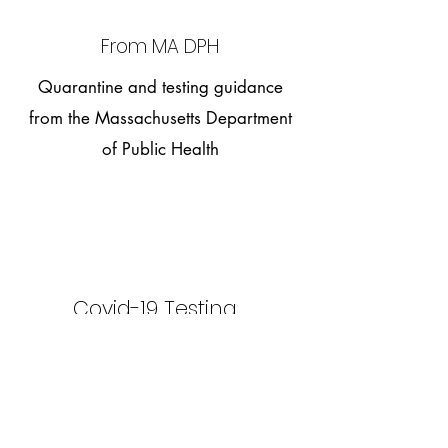
From MA DPH
Quarantine and testing guidance
from the Massachusetts Department
of Public Health
Covid-19 Testing
Information regarding indication for covid
testing, including explanation of the
different types of tests