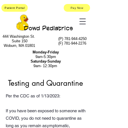
Patient Portal
Pay Now
Dowd Pediatrics
444 Washington St.
(P)
781-944-4250
Suite 150
(F)
781-944-2276
Woburn, MA 01801
Monday-Friday
9am-5:30pm
Saturday-Sunday
9am- 12:30pm
Testing and Quarantine
Per the CDC as of 1/13/2023:
If you have been exposed to someone with
COVID, you do not need to quarantine as
long as you remain asymptomatic,