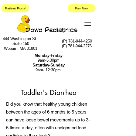
Patient Portal
Pay Now
Dowd Pediatrics
444 Washington St.
(P)
781-944-4250
Suite 150
(F)
781-944-2276
Woburn, MA 01801
Monday-Friday
9am-5:30pm
Saturday-Sunday
9am- 12:30pm
Toddler's Diarrhea
Did you know that healthy young children
between the ages of 6 months to 5 years
can have loose bowel movements up to 3-
5 times a day, often with undigested food
particles in the stools?