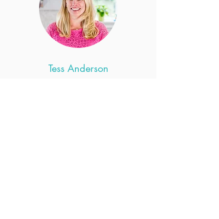
Tess Anderson
Pediatrics
Tess Anderson