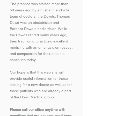
The practice was started more than
50 years ago by a husband and wife,
team of doctors, the Dowds. Thomas
Dowd was an obstetrician and
Barbara Dowd a pediatrician. While
the Dowds retired many years ago,
their tradition of practicing excellent
medicine with an emphasis on respect
and compassion for their patients
continues today.
Our hope is that this web site will
provide useful information for those
looking for a new doctor as well as for
those patients who are already a part
of the Dowd Medical group.
Please call our office anytime with
questions that are not answered here;