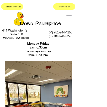
Patient Portal
Pay Now
Dowd Pediatrics
444 Washington St.
(P)
781-944-4250
Suite 150
(F)
781-944-2276
Woburn, MA 01801
Monday-Friday
9am-5:30pm
Saturday-Sunday
9am- 12:30pm