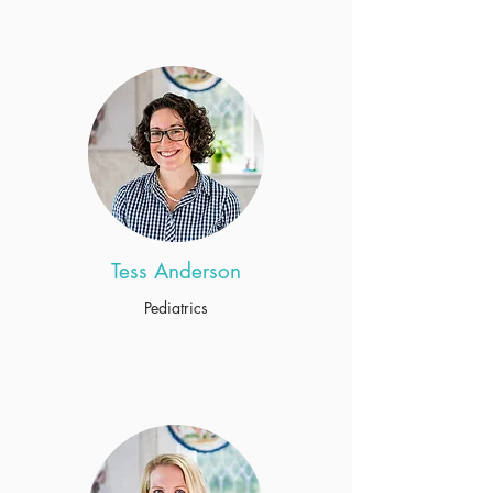
Tess Anderson
Pediatrics