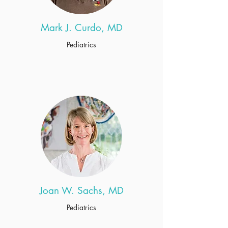
Mark J. Curdo, MD
Pediatrics
Joan W. Sachs, MD
Pediatrics