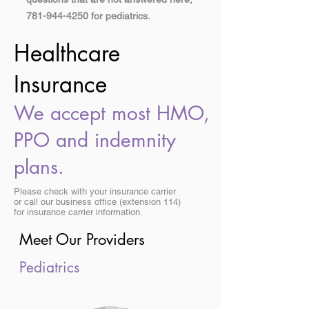
781-944-4250
for pediatrics.
Healthcare
Insurance
We accept most HMO,
PPO and indemnity
plans.
Please check with your insurance carrier
or call our business office (extension 114)
for insurance carrier information.
Meet Our Providers
Pediatrics