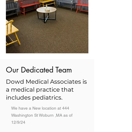
Our Dedicated Team
Dowd Medical Associates is
a medical practice that
includes pediatrics.
We have a New location at 444
Washington St Woburn ,MA as of
12/9/24