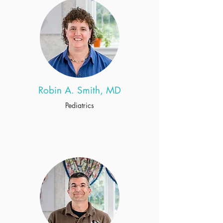
Robin A. Smith, MD
Pediatrics