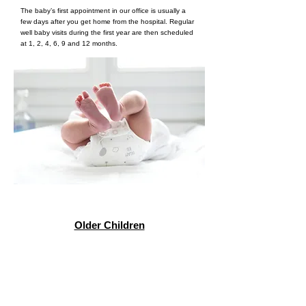
The baby’s first appointment in our office is usually a
few days after you get home from the hospital. Regular
well baby visits during the first year are then scheduled
at 1, 2, 4, 6, 9 and 12 months.
Older Children
Simply request a copy of your child's medical records
and bring the record to our office before scheduling
your first appointment. Records can be faxed to
781
944-2276
, emailed to
medrecords@dowdmed.com
, or
dropped off in person.