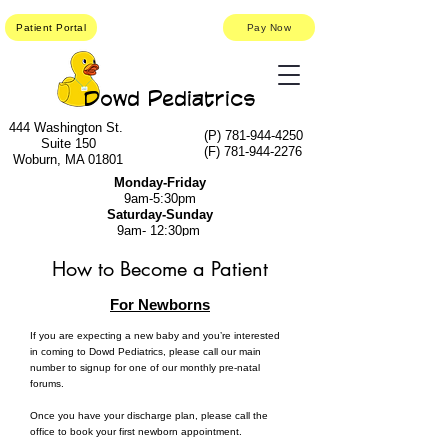
Patient Portal
Pay Now
Dowd Pediatrics
444 Washington St.
(P)
781-944-4250
Suite 150
(F)
781-944-2276
Woburn, MA 01801
Monday-Friday
9am-5:30pm
Saturday-Sunday
9am- 12:30pm
How to Become a Patient
For Newborns
If you are expecting a new baby and you’re interested
in coming to Dowd Pediatrics, please call our main
number to signup for one of our monthly pre-natal
forums.
Once you have your discharge plan, please call the
office to book your first newborn appointment.