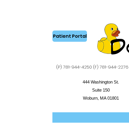
Patient Portal
D
(P) 781-944-4250 (F) 781-944-2276
444 Washington St.
Suite 150
Woburn, MA 01801