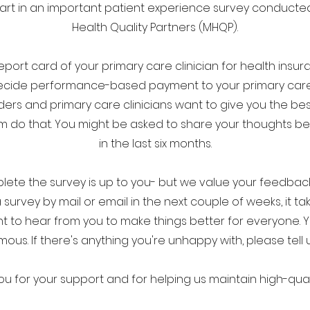
rt in an important patient experience survey conduct
Health Quality Partners (MHQP).
report card of your primary care clinician for health insur
cide performance-based payment to your primary care c
ders and primary care clinicians want to give you the bes
 do that. You might be asked to share your thoughts be
in the last six months.
te the survey is up to you- but we value your feedback, 
a survey by mail or email in the next couple of weeks, it t
 want to hear from you to make things better for everyone. 
us. If there's anything you're unhappy with, please tell us.
ou for your support and for helping us maintain high-qual