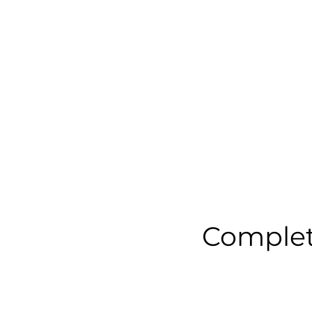
Complet