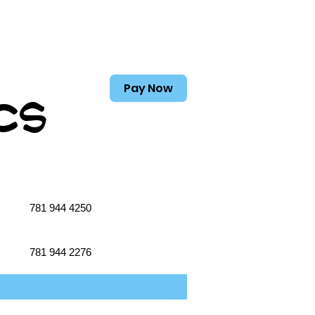
Pay Now
cs
781 944 4250
781 944 2276