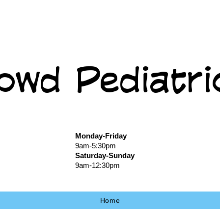
owd Pediatri
Monday-Friday
9am-5:30pm
Saturday-Sunday
9am-12:30pm
Home