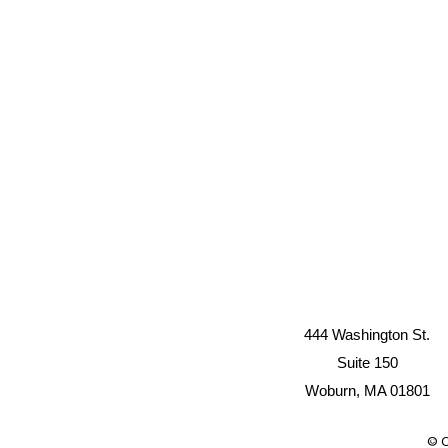
444 Washington St.
Suite 150
Woburn, MA 01801
© C