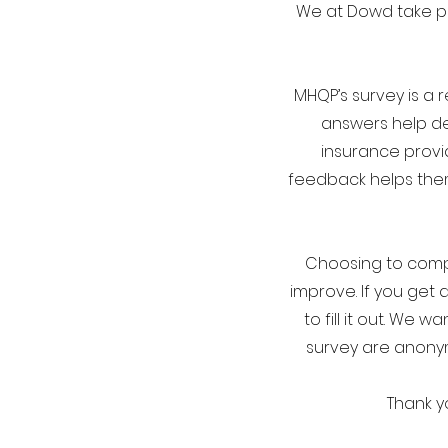
We at Dowd take pa
MHQP’s survey is a 
answers help de
insurance provi
feedback helps them
Choosing to comple
improve. If you get 
to fill it out. We
survey are anonymo
Thank y