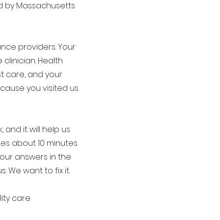
ed by Massachusetts
ance providers. Your
linician. Health
t care, and your
cause you visited us
and it will help us
akes about 10 minutes
Your answers in the
 We want to fix it.
ity care