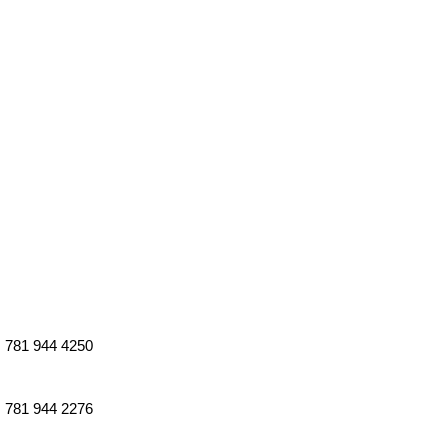
781 944 4250
781 944 2276