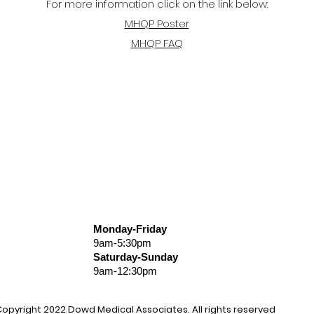
For more information click on the link below:
MHQP Poster
MHQP FAQ
Monday-Friday
9am-5:30pm
Saturday-Sunday
9am-12:30pm
opyright 2022
Dowd
Medical Associates
. All rights reserved