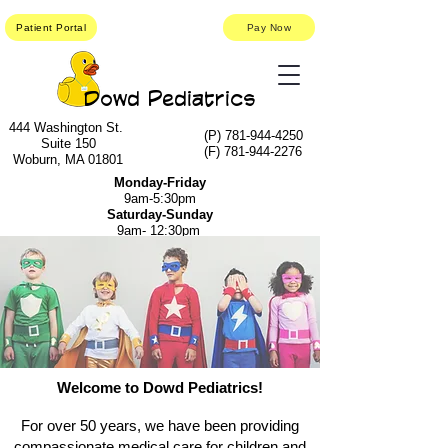
Patient Portal
Pay Now
Dowd Pediatrics
444 Washington St.
(P)
781-944-4250
Suite 150
(F)
781-944-2276
Woburn, MA 01801
Monday-Friday
9am-5:30pm
Saturday-Sunday
9am- 12:30pm
Welcome to Dowd Pediatrics!
For over 50 years, we have been providing
compassionate medical care for children and