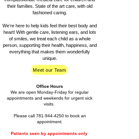
their families. State of the art care, with old
fashioned caring.
We're here to help kids feel their best body and
heart! With gentle care, listening ears, and lots
of smiles, we treat each child as a whole
person, supporting their health, happiness, and
everything that makes them wonderfully
unique.
Meet our Team
Office Hours
We are open Monday-Friday for regular
appointments and weekends for urgent sick
visits.
Please call
781-944-4250
to book an
appointment.
Patients seen by appointments only