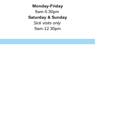
Monday-Friday
9am-5:30pm
Saturday & Sunday
Sick visits only
9am-12:30pm
FLU & COVID IMMUNIZATIONS
Quick Links
How to Become a Patient
Meet Our Providers
Insurance & Billing
Forms
Information