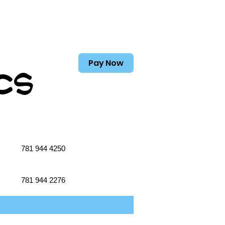
Pay Now
cs
781 944 4250
781 944 2276