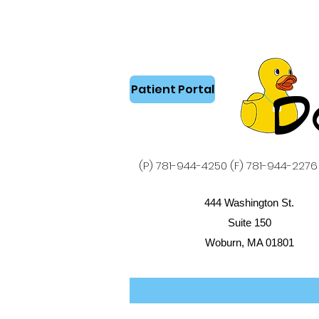
Patient Portal
D
(P) 781-944-4250 (F) 781-944-2276
444 Washington St.
Suite 150
Woburn, MA 01801