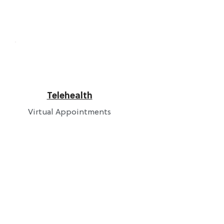
Telehealth
Virtual Appointments