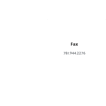
Fax
781.944.2276