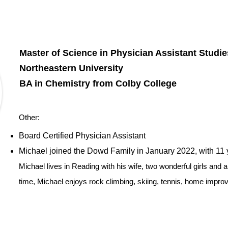
Master of Science in Physician Assistant Studi
Northeastern University
BA in Chemistry from Colby College
Other:
​Board Certified Physician Assistant
Michael joined the Dowd Family in January 2022, with 11 y
Michael lives in Reading with his wife, two wonderful girls and a
time, Michael enjoys rock climbing, skiing, tennis, home improv