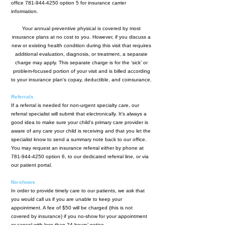
office
781-944-4250
option 5 for insurance carrier
information.
Your annual preventive physical is covered by most
insurance plans at no cost to you. However, if you discuss a
new or existing health condition during this visit that requires
additional evaluation, diagnosis, or treatment, a separate
charge may apply. This separate charge is for the 'sick' or
problem-focused portion of your visit and is billed according
to your insurance plan's copay, deductible, and coinsurance.
Referrals
If a referral is needed for non-urgent specialty care, our
referral specialist will submit that electronically. It's always a
good idea to make sure your child's primary care provider is
aware of any care your child is receiving and that you let the
specialist know to send a summary note back to our office.
You may request an insurance referral either by phone at
781-944-4250
option 6, to our dedicated referral line, or via
our patient portal.
No-shows
In order to provide timely care to our patients, we ask that
you would call us if you are unable to keep your
appointment. A fee of $50 will be charged (this is not
covered by insurance) if you no-show for your appointment
or cancel with less than 24 hours’ notice.