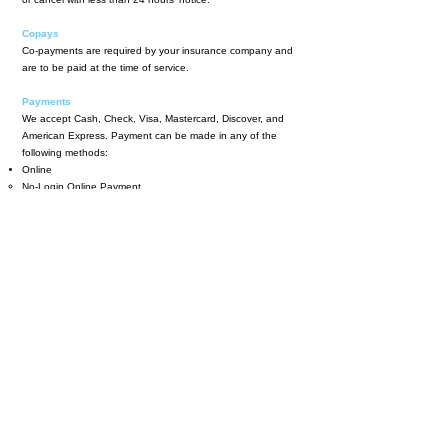
Copays
Co-payments are required by your insurance company and
are to be paid at the time of service.
Payments
We accept Cash, Check, Visa, Mastercard, Discover, and
American Express. Payment can be made in any of the
following methods:
Online
No-Login Online Payment​
We now offer payments through
HealowPay
This allows you to make a payment without any login
needed.
Patient Portal
You can always see your statements and make payments by
logging into your portal.​
By phone
You can call our billing office at
781-944-4250
option 5
Monday-Thursday 9:00AM-5:00PM to make a credit card
payment over the phone.
By Mail
Mail cash, check, or credit card information to the office at
444 Washington St. Suite 150, Woburn, MA 01801.
In-Person
You can always make a payment at the office during regular