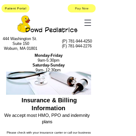
Patient Portal
Pay Now
Dowd Pediatrics
444 Washington St.
(P)
781-944-4250
Suite 150
(F)
781-944-2276
Woburn, MA 01801
Monday-Friday
9am-5:30pm
Saturday-Sunday
9am- 12:30pm
Insurance & Billing
Information
We accept most HMO, PPO and indemnity
plans
Please check with your insurance carrier or call our business