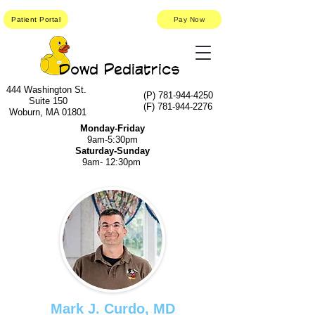
Patient Portal
Pay Now
Dowd Pediatrics
444 Washington St.
(P)
781-944-4250
Suite 150
(F)
781-944-2276
Woburn, MA 01801
Monday-Friday
9am-5:30pm
Saturday-Sunday
9am- 12:30pm
Mark J. Curdo, MD