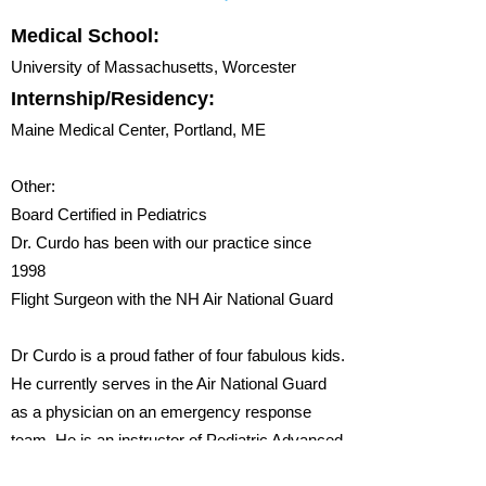
Medical School:
University of Massachusetts, Worcester
Internship/Residency:
Maine Medical Center, Portland, ME
Other:
​Board Certified in Pediatrics
Dr. Curdo has been with our practice since
1998
Flight Surgeon with the NH Air National Guard
Dr Curdo is a proud father of four fabulous kids.
He currently serves in the Air National Guard
as a physician on an emergency response
team. He is an instructor of Pediatric Advanced
Life Support and Advanced Trauma Life