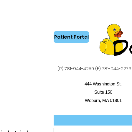
Patient Portal
D
(P) 781-944-4250 (F) 781-944-2276
444 Washington St.
Suite 150
Woburn, MA 01801