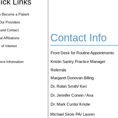
ick Links
o Become a Patient
Our Providers
 and Contact
Contact Info
l Affiliations
 of Interest
Front Desk for Routine Appointments
Kristin Santry Practice Manager
nce Information
Referrals
Margaret Donovan Billing
Dr. Robin Smith/ Keri
Dr. Jennifer Corwin / Ava
Dr. Mark Curdo/ Kristie
Michael Sirois PA/ Lauren