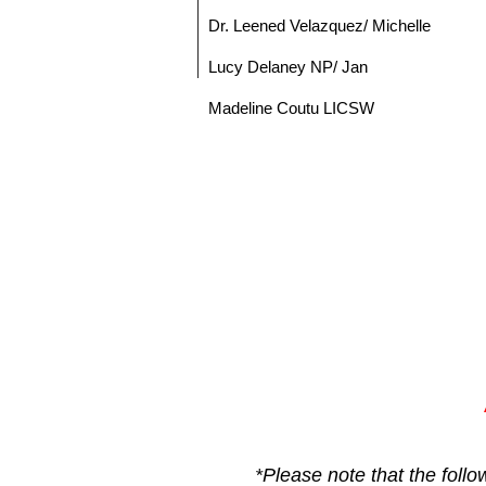
Dr. Leened Velazquez/ Michelle
Lucy Delaney NP/ Jan
Madeline Coutu LICSW
*Please note that the foll