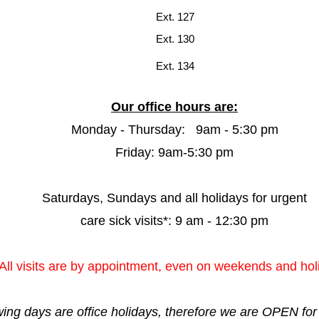
Ext. 127
Ext. 130
Ext. 134
Our office hours are:
Monday - Thursday: 9am - 5:30 pm
Friday: 9am-5:30 pm
Saturdays, Sundays and all holidays for urgent
care sick visits*: 9 am - 12:30 pm
All visits are by appointment, even on weekends and hol
owing days are office holidays, therefore we are OPEN f