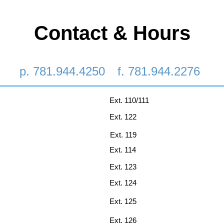
Contact & Hours
p. 781.944.4250
f. 781.944.2276
Ext. 110/111
Ext. 122
Ext. 119
Ext. 114
Ext. 123
Ext. 124
Ext. 125
Ext. 126