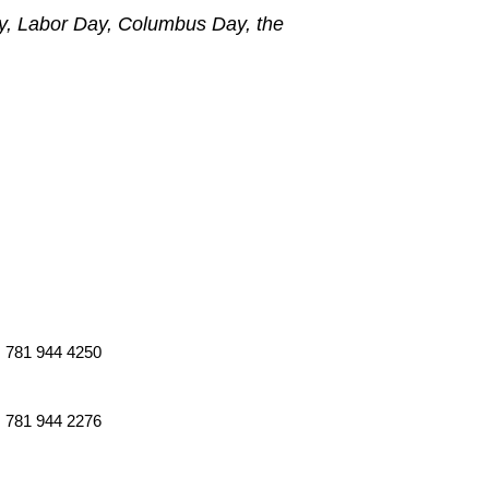
ly, Labor Day, Columbus Day, the
781 944 4250
781 944 2276