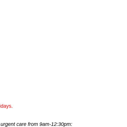
idays.
or urgent care from 9am-12:30pm: