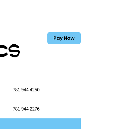
Pay Now
cs
781 944 4250
781 944 2276