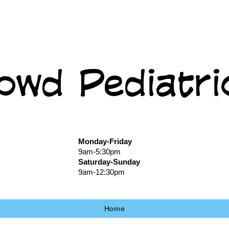
owd Pediatri
Monday-Friday
9am-5:30pm
Saturday-Sunday
9am-12:30pm
Home