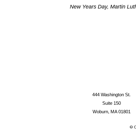
New Years Day, Martin Luth
444 Washington St.
Suite 150
Woburn, MA 01801
© C