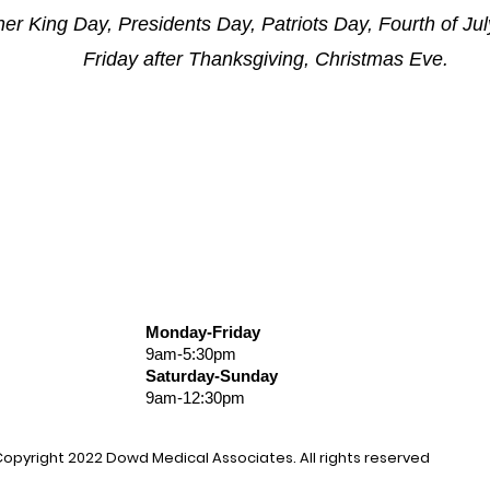
er King Day, Presidents Day, Patriots Day, Fourth of Ju
Friday after Thanksgiving, Christmas Eve.
Monday-Friday
9am-5:30pm
Saturday-Sunday
9am-12:30pm
opyright 2022
Dowd
Medical Associates
. All rights reserved