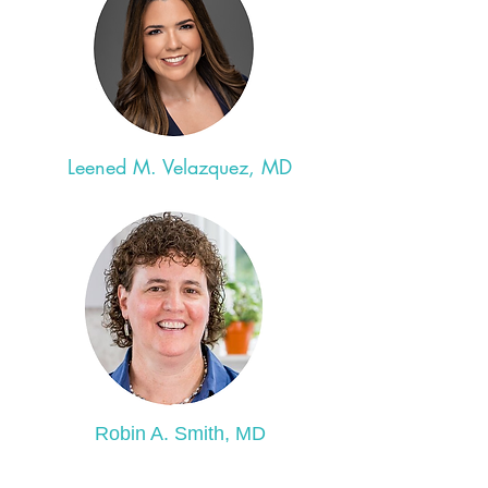
Leened M. Velazquez, MD
Robin A. Smith, MD