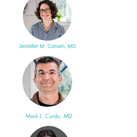
Jennifer M. Corwin, MD
Mark J. Curdo, MD