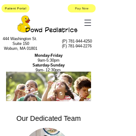
Patient Portal
Pay Now
Dowd Pediatrics
444 Washington St.
(P)
781-944-4250
Suite 150
(F)
781-944-2276
Woburn, MA 01801
Monday-Friday
9am-5:30pm
Saturday-Sunday
9am- 12:30pm
Our Dedicated Team